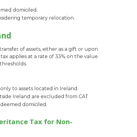
emed domiciled.
sidering temporary relocation.
and
ransfer of assets, either as a gift or upon
tax applies at a rate of 33% on the value
thresholds.
 only to assets located in Ireland.
utside Ireland are excluded from CAT
is deemed domiciled.
eritance Tax for Non-