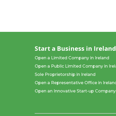
Start a Business in Irelan
Open a Limited Company in Ireland
Open a Public Limited Company in Ire
Sole Proprietorship in Ireland
Open a Representative Office in Irelan
Open an Innovative Start-up Company 