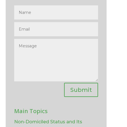
Submit
Main Topics
Non-Domiciled Status and Its