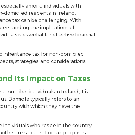
 especially among individuals with
n-domiciled residents in Ireland,
tance tax can be challenging. With
derstanding the implications of
iduals is essential for effective financial
to inheritance tax for non-domiciled
cepts, strategies, and considerations.
and Its Impact on Taxes
domiciled individuals in Ireland, it is
us. Domicile typically refers to an
country with which they have the
e individuals who reside in the country
ther jurisdiction. For tax purposes,