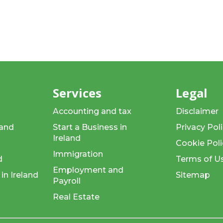
d
Services
Legal
Accounting and tax
Disclaimer
land
Start a Business in
Privacy Pol
Ireland
Cookie Poli
Immigration
d
Terms of U
Employment and
in Ireland
Sitemap
Payroll
Real Estate