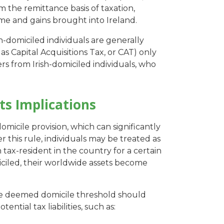
m the remittance basis of taxation,
me and gains brought into Ireland.
-domiciled individuals are generally
 as Capital Acquisitions Tax, or CAT) only
fers from Irish-domiciled individuals, who
ts Implications
micile provision, which can significantly
 this rule, individuals may be treated as
 tax-resident in the country for a certain
iled, their worldwide assets become
he deemed domicile threshold should
ential tax liabilities, such as: