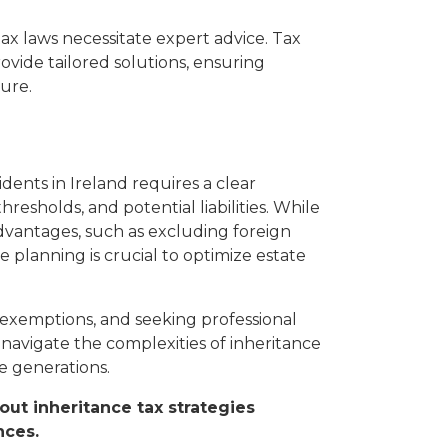
tax laws necessitate expert advice. Tax
ovide tailored solutions, ensuring
ure.
dents in Ireland requires a clear
resholds, and potential liabilities. While
advantages, such as excluding foreign
e planning is crucial to optimize estate
e exemptions, and seeking professional
 navigate the complexities of inheritance
e generations.
out inheritance tax strategies
nces.