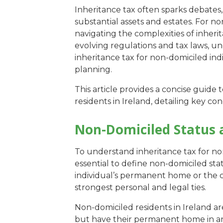
Inheritance tax often sparks debates,
substantial assets and estates. For no
navigating the complexities of inheri
evolving regulations and tax laws, un
inheritance tax for non-domiciled indiv
planning.
This article provides a concise guide 
residents in Ireland, detailing key con
Non-Domiciled Status 
To understand inheritance tax for non-
essential to define non-domiciled stat
individual’s permanent home or the 
strongest personal and legal ties.
Non-domiciled residents in Ireland ar
but have their permanent home in ano