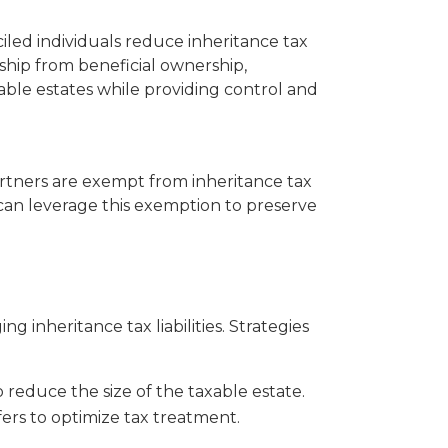
iled individuals reduce inheritance tax
ership from beneficial ownership,
able estates while providing control and
artners are exempt from inheritance tax
 can leverage this exemption to preserve
g inheritance tax liabilities. Strategies
o reduce the size of the taxable estate.
fers to optimize tax treatment.