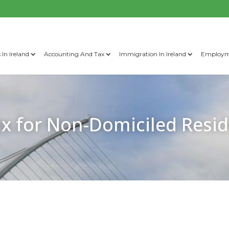
 In Ireland
Accounting And Tax
Immigration In Ireland
Employme
x for Non-Domiciled Resid