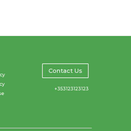
Contact Us
icy
cy
+353123123123
se