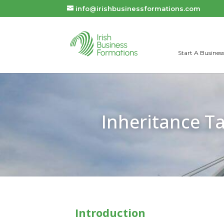
info@irishbusinessformations.com
Start A Business
Inheritance Ta
Introduction