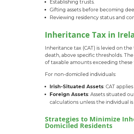
Establishing trusts.
Gifting assets before becoming de
Reviewing residency status and con
Inheritance Tax in Irel
Inheritance tax (CAT) is levied on the t
death, above specific thresholds. The 
of taxable amounts exceeding these 
For non-domiciled individuals:
Irish-Situated Assets
: CAT applies
Foreign Assets
: Assets situated o
calculations unless the individual 
Strategies to Minimize Inh
Domiciled Residents