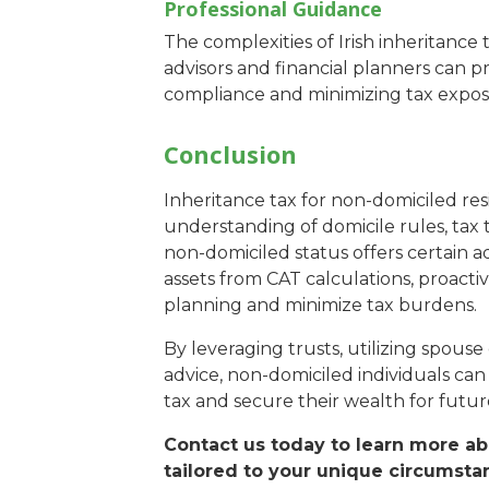
Professional Guidance
The complexities of Irish inheritance 
advisors and financial planners can pr
compliance and minimizing tax expos
Conclusion
Inheritance tax for non-domiciled resi
understanding of domicile rules, tax th
non-domiciled status offers certain 
assets from CAT calculations, proactiv
planning and minimize tax burdens.
By leveraging trusts, utilizing spous
advice, non-domiciled individuals can
tax and secure their wealth for futur
Contact us today to learn more ab
tailored to your unique circumsta