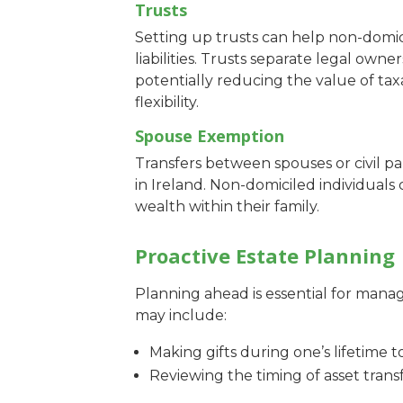
Trusts
Setting up trusts can help non-domic
liabilities. Trusts separate legal own
potentially reducing the value of tax
flexibility.
Spouse Exemption
Transfers between spouses or civil p
in Ireland. Non-domiciled individuals
wealth within their family.
Proactive Estate Planning
Planning ahead is essential for managin
may include:
Making gifts during one’s lifetime t
Reviewing the timing of asset trans