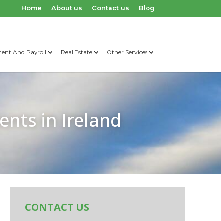
Home
About us
Contact us
Blog
nt And Payroll
Real Estate
Other Services
ents in Ireland
CONTACT US