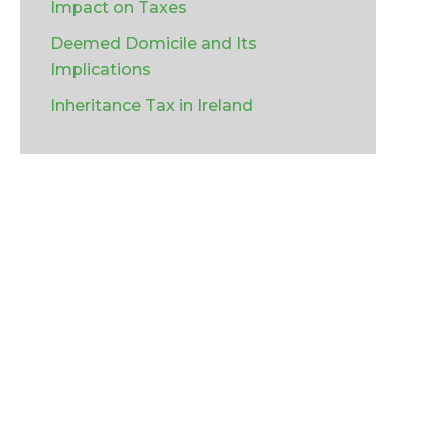
Impact on Taxes
Deemed Domicile and Its
Implications
Inheritance Tax in Ireland