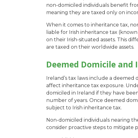
non-domiciled individuals benefit fro
meaning they are taxed only on inco
When it comes to inheritance tax, non
liable for Irish inheritance tax (known
on their Irish-situated assets. This dif
are taxed on their worldwide assets.
Deemed Domicile and I
Ireland’s tax laws include a deemed do
affect inheritance tax exposure. Under
domiciled in Ireland if they have been
number of years. Once deemed domic
subject to Irish inheritance tax.
Non-domiciled individuals nearing t
consider proactive steps to mitigate pot