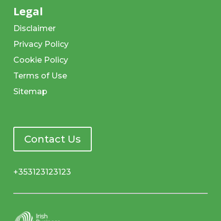
Legal
Disclaimer
Privacy Policy
Cookie Policy
Terms of Use
Sitemap
Contact Us
+353123123123