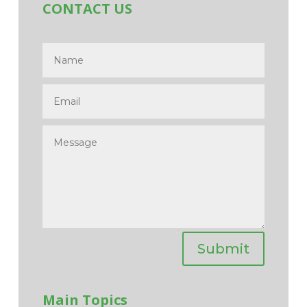
CONTACT US
Submit
Main Topics