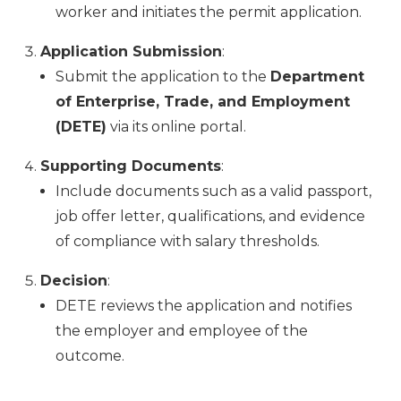
worker and initiates the permit application.
Application Submission
:
Submit the application to the
Department
of Enterprise, Trade, and Employment
(DETE)
via its online portal.
Supporting Documents
:
Include documents such as a valid passport,
job offer letter, qualifications, and evidence
of compliance with salary thresholds.
Decision
:
DETE reviews the application and notifies
the employer and employee of the
outcome.