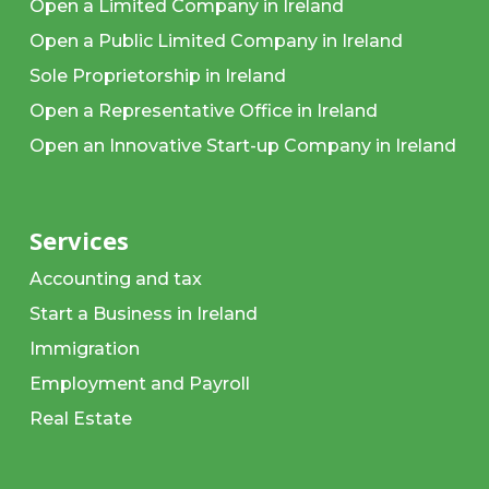
Open a Limited Company in Ireland
Open a Public Limited Company in Ireland
Sole Proprietorship in Ireland
Open a Representative Office in Ireland
Open an Innovative Start-up Company in Ireland
Services
Accounting and tax
Start a Business in Ireland
Immigration
Employment and Payroll
Real Estate