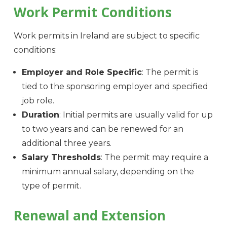
Work Permit Conditions
Work permits in Ireland are subject to specific
conditions:
Employer and Role Specific
: The permit is
tied to the sponsoring employer and specified
job role.
Duration
: Initial permits are usually valid for up
to two years and can be renewed for an
additional three years.
Salary Thresholds
: The permit may require a
minimum annual salary, depending on the
type of permit.
Renewal and Extension