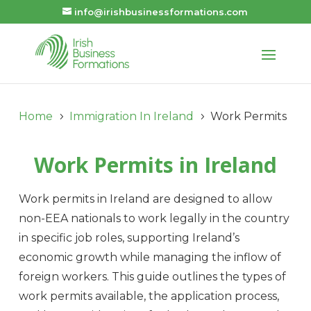
info@irishbusinessformations.com
Home
Immigration In Ireland
Work Permits
5
5
Work Permits in Ireland
Work permits in Ireland are designed to allow
non-EEA nationals to work legally in the country
in specific job roles, supporting Ireland’s
economic growth while managing the inflow of
foreign workers. This guide outlines the types of
work permits available, the application process,