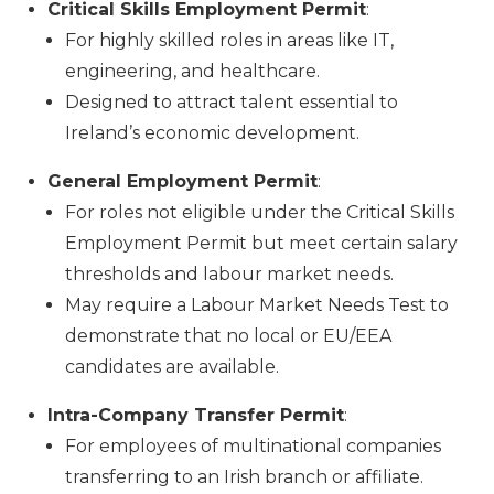
Critical Skills Employment Permit
:
For highly skilled roles in areas like IT,
engineering, and healthcare.
Designed to attract talent essential to
Ireland’s economic development.
General Employment Permit
:
For roles not eligible under the Critical Skills
Employment Permit but meet certain salary
thresholds and labour market needs.
May require a Labour Market Needs Test to
demonstrate that no local or EU/EEA
candidates are available.
Intra-Company Transfer Permit
:
For employees of multinational companies
transferring to an Irish branch or affiliate.