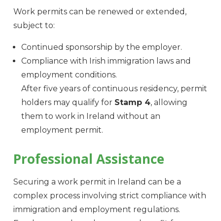
Work permits can be renewed or extended,
subject to:
Continued sponsorship by the employer.
Compliance with Irish immigration laws and
employment conditions.
After five years of continuous residency, permit
holders may qualify for
Stamp 4
, allowing
them to work in Ireland without an
employment permit.
Professional Assistance
Securing a work permit in Ireland can be a
complex process involving strict compliance with
immigration and employment regulations.