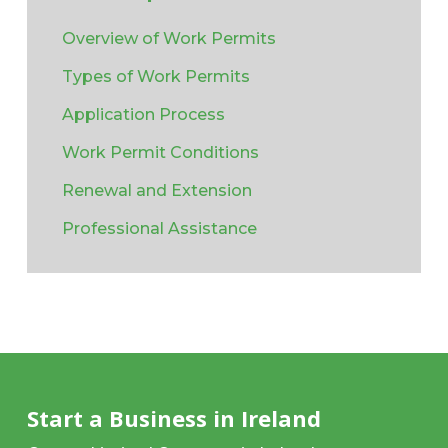
Overview of Work Permits
Types of Work Permits
Application Process
Work Permit Conditions
Renewal and Extension
Professional Assistance
Start a Business in Ireland