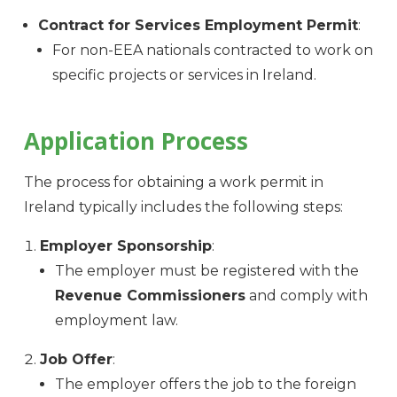
Contract for Services Employment Permit
:
For non-EEA nationals contracted to work on
specific projects or services in Ireland.
Application Process
The process for obtaining a work permit in
Ireland typically includes the following steps:
Employer Sponsorship
:
The employer must be registered with the
Revenue Commissioners
and comply with
employment law.
Job Offer
:
The employer offers the job to the foreign