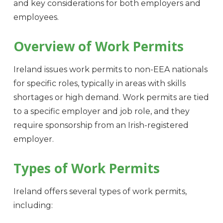
and key considerations for both employers and
employees.
Overview of Work Permits
Ireland issues work permits to non-EEA nationals
for specific roles, typically in areas with skills
shortages or high demand. Work permits are tied
to a specific employer and job role, and they
require sponsorship from an Irish-registered
employer.
Types of Work Permits
Ireland offers several types of work permits,
including: