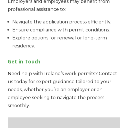
Employers and employees may benefit from
professional assistance to:
Navigate the application process efficiently.
Ensure compliance with permit conditions.
Explore options for renewal or long-term
residency.
Get in Touch
Need help with Ireland’s work permits? Contact
us today for expert guidance tailored to your
needs, whether you’re an employer or an
employee seeking to navigate the process
smoothly.