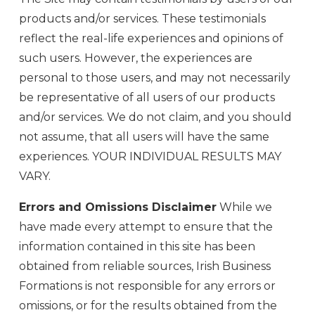
products and/or services. These testimonials
reflect the real-life experiences and opinions of
such users. However, the experiences are
personal to those users, and may not necessarily
be representative of all users of our products
and/or services. We do not claim, and you should
not assume, that all users will have the same
experiences. YOUR INDIVIDUAL RESULTS MAY
VARY.
Errors and Omissions Disclaimer
While we
have made every attempt to ensure that the
information contained in this site has been
obtained from reliable sources, Irish Business
Formations is not responsible for any errors or
omissions, or for the results obtained from the