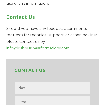
use of this information.
Contact Us
Should you have any feedback, comments,
requests for technical support, or other inquiries,
please contact us by
info@irishbusinessformations.com
CONTACT US