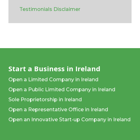
Testimonials Disclaimer
Start a Business in Ireland
Open a Limited Company in Ireland
Open a Public Limited Company in Ireland
Sole Proprietorship in Ireland
Open a Representative Office in Ireland
Open an Innovative Start-up Company in Ireland