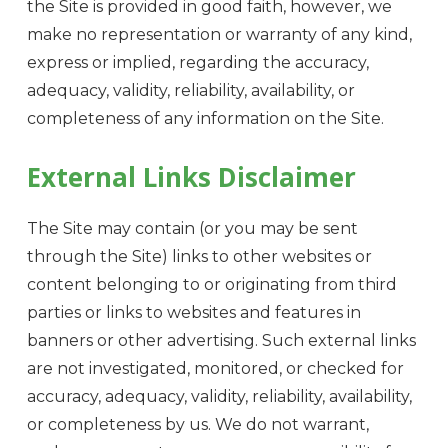
the Site is provided in good faith, however, we
make no representation or warranty of any kind,
express or implied, regarding the accuracy,
adequacy, validity, reliability, availability, or
completeness of any information on the Site.
External Links Disclaimer
The Site may contain (or you may be sent
through the Site) links to other websites or
content belonging to or originating from third
parties or links to websites and features in
banners or other advertising. Such external links
are not investigated, monitored, or checked for
accuracy, adequacy, validity, reliability, availability,
or completeness by us. We do not warrant,