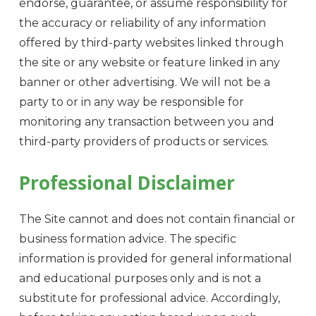
endorse, guarantee, or assume responsibility for
the accuracy or reliability of any information
offered by third-party websites linked through
the site or any website or feature linked in any
banner or other advertising. We will not be a
party to or in any way be responsible for
monitoring any transaction between you and
third-party providers of products or services.
Professional Disclaimer
The Site cannot and does not contain financial or
business formation advice. The specific
information is provided for general informational
and educational purposes only and is not a
substitute for professional advice. Accordingly,