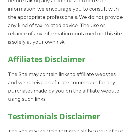
before taking any action based upon such
information, we encourage you to consult with
the appropriate professionals. We do not provide
any kind of tax-related advice. The use or
reliance of any information contained on this site
is solely at your own risk.
Affiliates Disclaimer
The Site may contain links to affiliate websites,
and we receive an affiliate commission for any
purchases made by you on the affiliate website
using such links.
Testimonials Disclaimer
The Site may contain testimonials by users of our