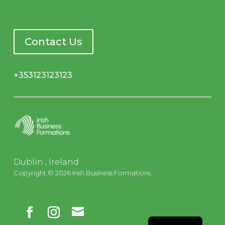
Contact Us
+353123123123
Dublin , Ireland
Copyright © 2026 Irish Business Formations.

French