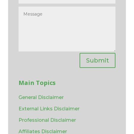
Submit
Main Topics
General Disclaimer
External Links Disclaimer
Professional Disclaimer
Affiliates Disclaimer