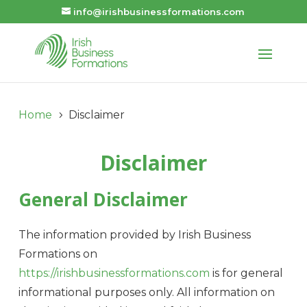
info@irishbusinessformations.com
Home
Disclaimer
5
Disclaimer
General Disclaimer
The information provided by Irish Business
Formations on
https://irishbusinessformations.com
is for general
informational purposes only. All information on