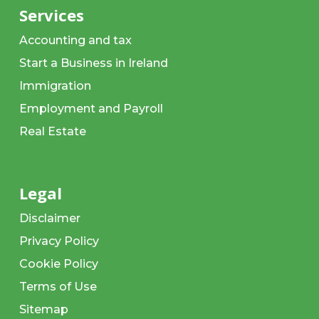
Services
Accounting and tax
Start a Business in Ireland
Immigration
Employment and Payroll
Real Estate
Legal
Disclaimer
Privacy Policy
Cookie Policy
Terms of Use
Sitemap