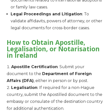
documents related to international adoptions
or family law cases.
Legal Proceedings and Litigation
: To
validate affidavits, powers of attorney, or other
legal documents for cross-border cases.
How to Obtain Apostille,
Legalisation, or Notarisation
in Ireland
Apostille Certification
: Submit your
document to the
Department of Foreign
Affairs (DFA)
, either in person or by post.
Legalisation
: If required for a non-Hague
country, submit the Apostilled document to the
embassy or consulate of the destination country
for additional authentication.