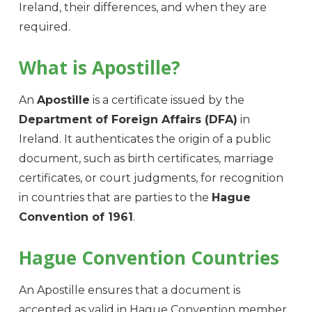
Ireland, their differences, and when they are
required.
What is Apostille?
An
Apostille
is a certificate issued by the
Department of Foreign Affairs (DFA)
in
Ireland. It authenticates the origin of a public
document, such as birth certificates, marriage
certificates, or court judgments, for recognition
in countries that are parties to the
Hague
Convention of 1961
.
Hague Convention Countries
An Apostille ensures that a document is
accepted as valid in Hague Convention member