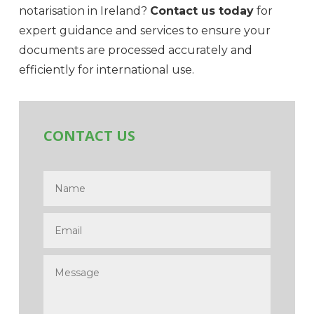
notarisation in Ireland?
Contact us today
for
expert guidance and services to ensure your
documents are processed accurately and
efficiently for international use.
CONTACT US