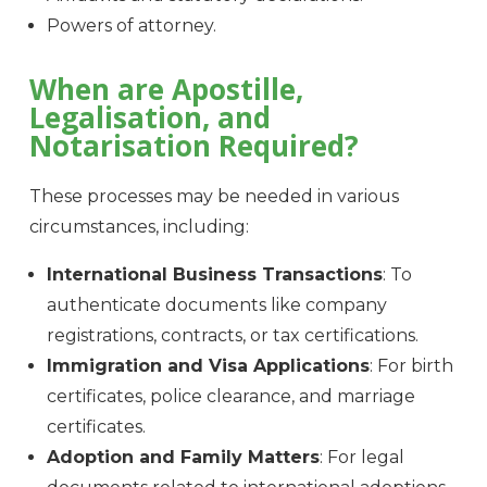
Powers of attorney.
When are Apostille,
Legalisation, and
Notarisation Required?
These processes may be needed in various
circumstances, including:
International Business Transactions
: To
authenticate documents like company
registrations, contracts, or tax certifications.
Immigration and Visa Applications
: For birth
certificates, police clearance, and marriage
certificates.
Adoption and Family Matters
: For legal