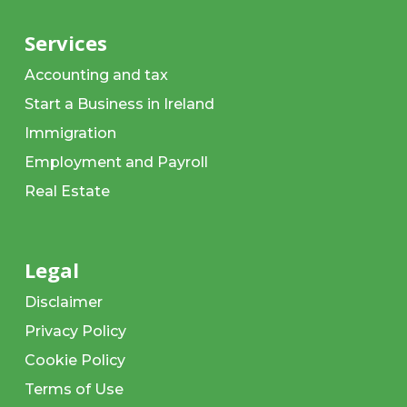
Services
Accounting and tax
Start a Business in Ireland
Immigration
Employment and Payroll
Real Estate
Legal
Disclaimer
Privacy Policy
Cookie Policy
Terms of Use