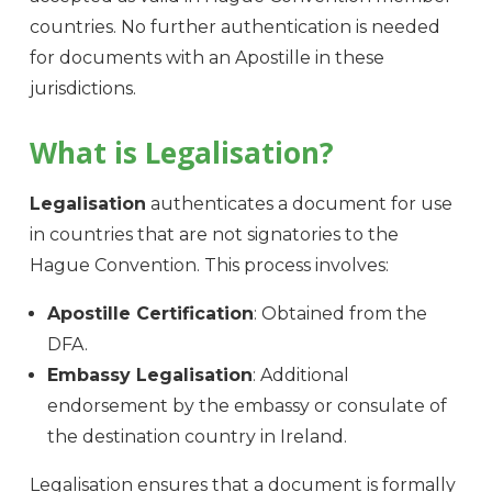
countries. No further authentication is needed
for documents with an Apostille in these
jurisdictions.
What is Legalisation?
Legalisation
authenticates a document for use
in countries that are not signatories to the
Hague Convention. This process involves:
Apostille Certification
: Obtained from the
DFA.
Embassy Legalisation
: Additional
endorsement by the embassy or consulate of
the destination country in Ireland.
Legalisation ensures that a document is formally