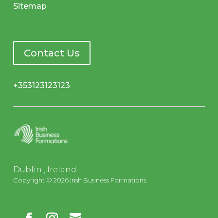
Sitemap
Contact Us
+353123123123
Dublin , Ireland
Copyright © 2026 Irish Business Formations.
