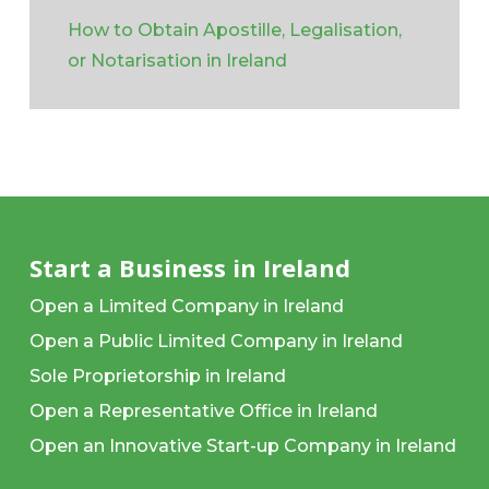
How to Obtain Apostille, Legalisation,
or Notarisation in Ireland
Start a Business in Ireland
Open a Limited Company in Ireland
Open a Public Limited Company in Ireland
Sole Proprietorship in Ireland
Open a Representative Office in Ireland
Open an Innovative Start-up Company in Ireland