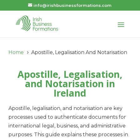
info@irishbusinessformations.com
Home
Apostille, Legalisation And Notarisation
5
Apostille, Legalisation,
and Notarisation in
Ireland
Apostille, legalisation, and notarisation are key
processes used to authenticate documents for
international legal, business, and administrative
purposes. This guide explains these processes in