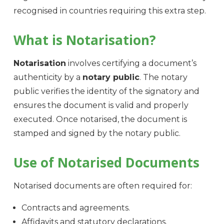
recognised in countries requiring this extra step.
What is Notarisation?
Notarisation
involves certifying a document’s
authenticity by a
notary public
. The notary
public verifies the identity of the signatory and
ensures the document is valid and properly
executed. Once notarised, the document is
stamped and signed by the notary public.
Use of Notarised Documents
Notarised documents are often required for:
Contracts and agreements.
Affidavits and statutory declarations.