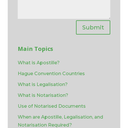
Submit
Main Topics
What is Apostille?
Hague Convention Countries
What is Legalisation?
What is Notarisation?
Use of Notarised Documents
When are Apostille, Legalisation, and
Notarisation Required?