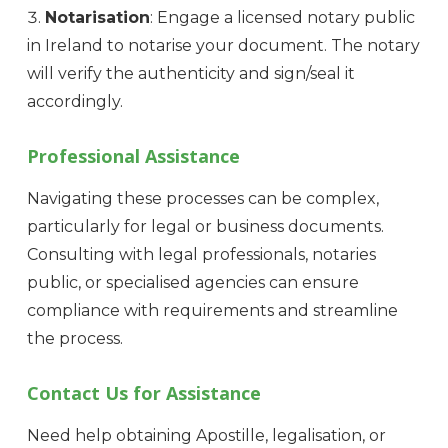
Notarisation
: Engage a licensed notary public
in Ireland to notarise your document. The notary
will verify the authenticity and sign/seal it
accordingly.
Professional Assistance
Navigating these processes can be complex,
particularly for legal or business documents.
Consulting with legal professionals, notaries
public, or specialised agencies can ensure
compliance with requirements and streamline
the process.
Contact Us for Assistance
Need help obtaining Apostille, legalisation, or